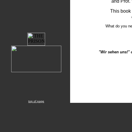
and Prof. 
This book 
What do you n
"Wir sehen uns!" 
top of page