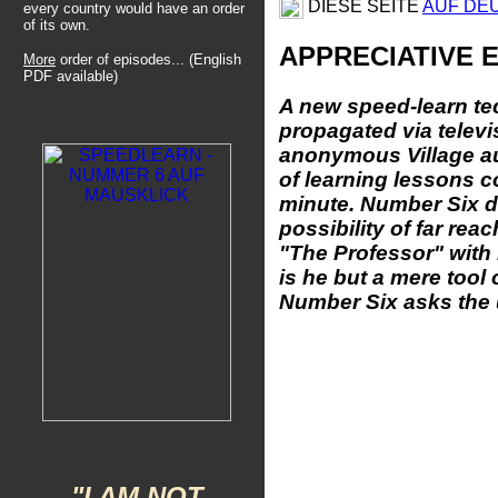
DIESE SEITE
AUF DE
every country would have an order
of its own.
APPRECIATIVE 
More
order of episodes... (English
PDF available)
A new speed-learn te
propagated via televi
anonymous
Village a
of learning lessons 
minute. Number Six d
possibility of far rea
"The Professor" with
is he but a mere too
Number Six asks the u
"I AM NOT