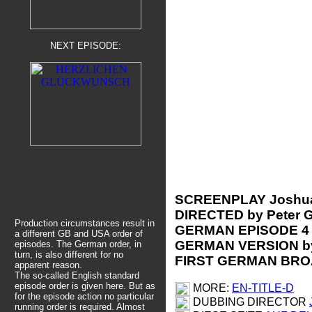
NEXT EPISODE:
SCREENPLAY Joshu
DIRECTED by Peter G
Production circumstances result in
GERMAN EPISODE 4
a different GB and USA order of
GERMAN VERSION by
episodes. The German order, in
turn, is also different for no
FIRST GERMAN BROA
apparent reason.
The so-called English standard
episode order is given here.
But as
MORE:
EN-TITLE-D
for the episode action no particular
DUBBING DIRECTOR
running order is required. Almost