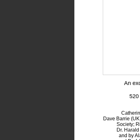
An exc
520
Catheri
Dave Barrie (UK)
Society; R
Dr. Harald
and by Al