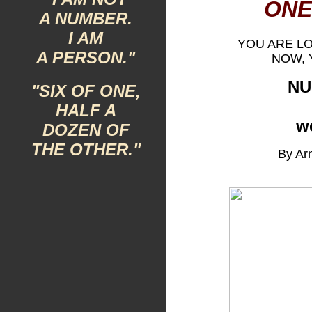
ONE
A NUMBER.
I AM
YOU ARE L
A PERSON."
NOW, 
NU
"SIX OF ONE,
HALF A
w
DOZEN OF
THE OTHER."
By Arn