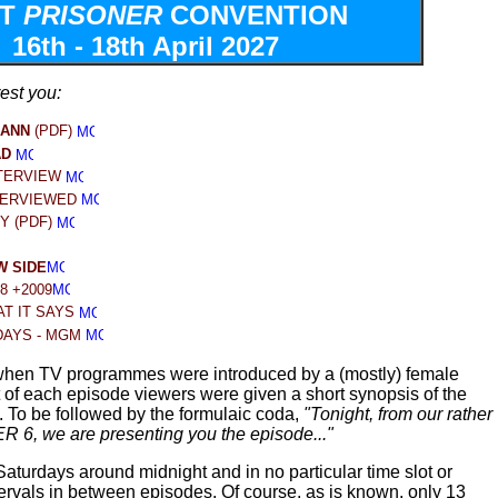
XT
PRISONER
CONVENTION
16th - 18th April 2027
rest you:
MANN
(PDF)
AD
TERVIEW
TER
VIEWED
Y (PDF)
 SIDE
28 +2009
T IT SAYS
DAYS - MGM
hen TV programmes were introduced by a (mostly) female
t of each episode viewers were given a short synopsis of the
. To be followed by the formulaic coda,
"Tonight, from our rather
R 6, we are presenting you the episode..."
turdays around midnight and in no particular time slot or
tervals in between episodes. Of course, as is known, only 13