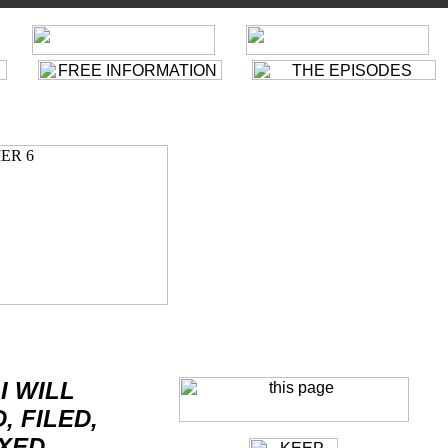
FREE INFORMATION
ARRIVAL
SIX OF ONE · 601
D
THE CIMES OF BIG BEN
THE VILLAGE
D
A. B. AND C.
CAMERA OBSCURA
D
FREE FOR ALL
WHO IS NUMBER 1?
THE SCHIZOID MAN
THE NEW NUMBER 2
THE GENERAL
"ORANGE ALERT!"
MANY HAPPY RETURNS
VILLAGE FACT FILES
DANCE OF THE DEAD
"MUSIC SAYS IT ALL"
CHECKMATE
McGOOHAN INTERVIEW
D
HAMMER INTO ANVIL
"ARRIVAL"
IT'S YOUR FUNERAL
SCRIPT
SPEEDLEARN
A CHANGE OF MIND
DIR
THE TALLY HO
D
DO NOT FORSAKE ME...
DIR
Nr6DE
LIVING IN HARMONY
FRIENDS &
SUPP.
THE PRISONER
THE GIRL WHO WAS DEATH
WEBLINKS
TV-MAGIC
ONCE UIPON A TIME
WEBLINKS
IMPRESSUM
|
FEEDBACK
FALL OUT
I WILL
, FILED,
XED,