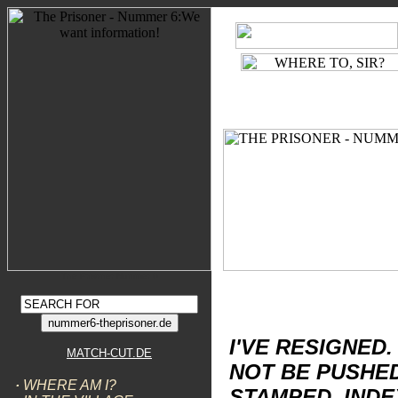
WIR SEHEN UNS!
D
BE SEEING YOU!
E
THE CAFE
FREE SEA
OLD PEOPLE'S HOME
CITIZENS ADVICE BUREAU
WALK ON THE GRASS
6 PRIVATE
2 PRIVATE
GENERAL STORES
TOWN HALL
LABOUR EXCHANGE
COUNCIL CHAMBER
BAND STAND
CHESS LAWN
The Prisoner Nummer 6
www.match-cut.de
DISCOURSES
I'VE RESIGNED. 
MATCH-CUT.DE
NOT BE PUSHED
·
WHERE AM I?
STAMPED, INDE