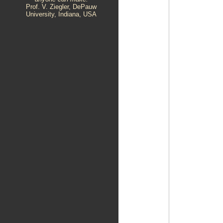
Prof. V. Ziegler, DePauw
University, Indiana, USA