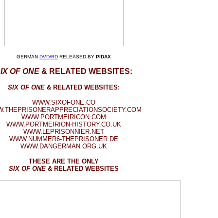
GERMAN
DVD/BD
RELEASED BY
PIDAX
IX OF ONE
& RELATED WEBSITES:
SIX OF ONE
& RELATED WEBSITES:
WWW.SIXOFONE.CO
.THEPRISONERAPPRECIATIONSOCIETY.COM
WWW.PORTMEIRICON.COM
WWW.PORTMEIRION-HISTORY.CO.UK
WWW.LEPRISONNIER.NET
WWW.NUMMER6-THEPRISONER.DE
WWW.DANGERMAN.ORG.UK
THESE ARE THE ONLY
SIX OF ONE
& RELATED WEBSITES