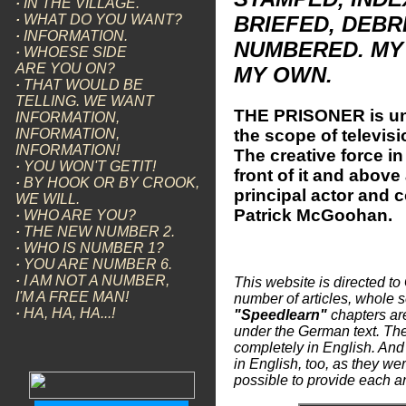
·
IN THE VILLAGE.
·
WHAT DO YOU WANT?
BRIEFED, DEBR
·
INFORMATION.
NUMBERED. MY 
·
WHOESE SIDE
ARE YOU ON?
MY OWN.
·
THAT WOULD BE
TELLING. WE WANT
THE PRISONER is un
INFORMATION,
the scope of televisi
INFORMATION,
INFORMATION!
The creative force in
·
YOU WON'T GETIT!
front of it and above
·
BY HOOK OR BY CROOK,
principal actor and 
WE WILL.
Patrick McGoohan.
·
WHO ARE YOU?
·
THE NEW NUMBER 2.
·
WHO IS NUMBER 1?
·
YOU ARE NUMBER 6.
·
I AM NOT A NUMBER,
This website is directed to
I'M A FREE MAN!
number of articles, whole se
·
HA, HA, HA...!
"Speedlearn"
chapters are
under the German text. The
completely in English. And
in English, too, as they were
possible to provide each an