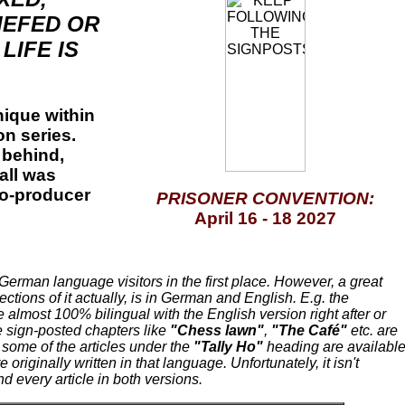
IEFED OR
LIFE IS
ique within
on series.
 behind,
 all was
co-producer
PRISONER CONVENTION:
April
16 - 18
2027
 German language visitors in the first place. However, a great
ctions of it actually, is in German and English. E.g. the
 almost 100% bilingual with the English version right after or
 sign-posted chapters like
"Chess lawn"
,
"The Café"
etc. are
 some of the articles under the
"Tally Ho"
heading are availabl
 originally written in that language. Unfortunately, it isn't
d every article in both versions.