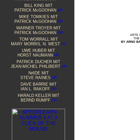
BILL KING
MIT
PATRICK McGOOHAN
MIKE TOMKIES MIT
PATRICK McGOOHAN
WARNER TROYER MIT
PATRICK McGOOHAN
ARTE
THE
TOM WORRALL MIT
BY ARNO B
MARY MORRIS, N. WEST
UWE HUBER MIT
HORST NAUMANN
PATRICK
DUCHER MIT
JEAN-MICHEL PHILIBERT
Nr6DE MIT
STEVE RAINES
D
AVE BARRIE MIT
IAN L. RAKOFF
HARALD KELLER MIT
BERND RUMPF