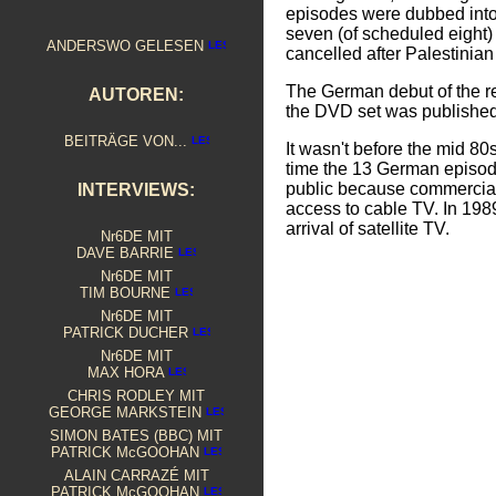
episodes were dubbed int
seven (of scheduled eight
ANDERSWO GELESEN
cancelled after Palestinian 
The German debut of the re
AUTOREN:
the DVD set was publishe
BEITRÄGE VON...
It wasn't before the mid 
time the 13 German episode
public because commercial
INTERVIEWS:
access to cable TV. In 19
arrival of satellite TV.
Nr6DE MIT
DAVE BARRIE
Nr6DE MIT
TIM BOURNE
Nr6DE MIT
PATRICK DUCHER
Nr6DE MIT
MAX HORA
CHRIS RODLEY MIT
GEORGE MARKSTEIN
S
IMON BATES (BBC) MIT
PATRICK McGOOHAN
ALAIN CARRAZÉ MIT
PATRICK McGOOHAN