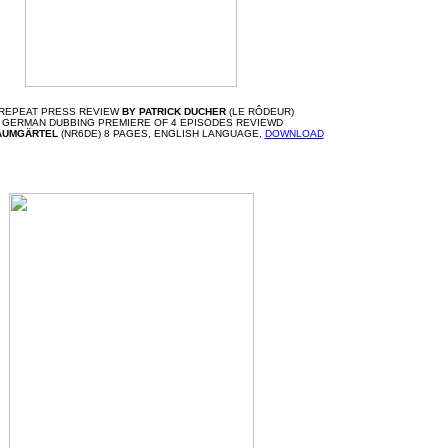
 REPEAT PRESS REVIEW
BY PATRICK DUCHER
(LE RÔDEUR)
 GERMAN DUBBING PREMIERE OF 4 EPISODES REVIEWD
AUMGÄRTEL
(NR6DE) 8 PAGES, ENGLISH LANGUAGE,
DOWNLOAD