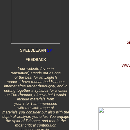
S
SPEEDLEARN
FEEDBACK
WWW
Your website (even in
translation) stands out as one
of the best for an English
reader. I have researched Prisoner
internet sites rather thoroughly, and in
putting together a syllabus for a class
on The Prisoner, I knew that I would
include materials from
your site. I am impressed
with the wide range of
materials you consider but also with the
depth of analysis you offer. You engage
the spirit of Prisoner, and that is the
most critical contribution
anyone can make.