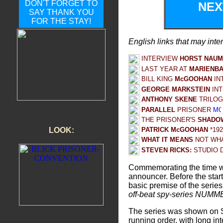
DON'T FORGET TO
NE
SAY THANK YOU
FOR THE STAY!
English links that may inte
INTERVIEW
HORST NAU
LAST YEAR AT
MARIENB
BILL KING
McGOOHAN
IN
GEORGE MARKSTEIN
IN
ANTHONY SKENE
TRILOG
PARALLEL
PRISONER
THE PRISONER'S
SHADOW
PATRICK McGOOHAN
*19
LOOK:
WHAT IT MEANS
NOT WHA
STEVEN RICKS:
STUDIO 
Commemorating the time w
announcer. Before the star
basic premise of the series
off-beat spy-series NUMME
The series was shown on Sa
running order, with long in