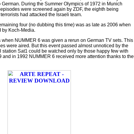
o German. During the Summer Olympics of 1972 in Munich
) episodes were screened again by ZDF, the eighth being
terrorists had attacked the Israeli team.
maining four (no dubbing this time) was as late as 2006 when
d by Koch-Media.
80s when NUMMER 6 was given a rerun on German TV sets. This
s were aired. But this event passed almost unnoticed by the
 station Sat1 could be watched only by those happy few with
89 and in 1992 NUMMER 6 received more attention thanks to the