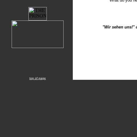
What do you n
"Wir sehen uns!" 
top of page