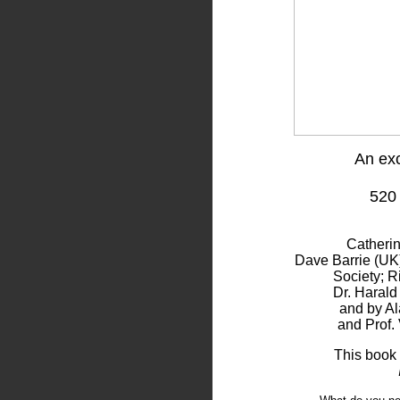
An exc
520
Catheri
Dave Barrie (UK)
Society; R
Dr. Harald
and by Al
and Prof. 
This book 