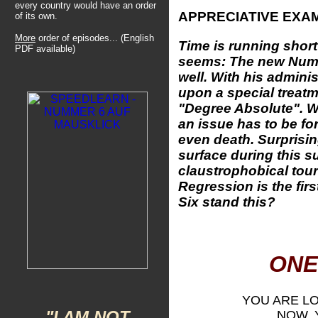
every country would have an order
APPRECIATIVE EXA
of its own.
More
order of episodes... (English
Time is running short
PDF available)
seems: The new Num
well. With his adminis
upon a special treatm
"Degree Absolute". W
an issue has to be fo
even death. Surprisi
surface during this s
claustrophobical tour
Regression is the fir
Six stand this?
ONE
YOU ARE L
"I AM NOT
NOW, 