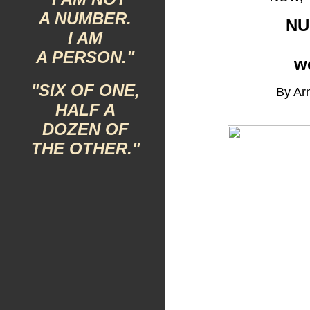
A NUMBER.
NU
I AM
A PERSON."
w
"SIX OF ONE,
By Arn
HALF A
DOZEN OF
THE OTHER."