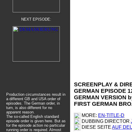
NEXT EPISODE:
SCREENPLAY & DIRE
GERMAN EPISODE 1
Production circumstances result in
GERMAN VERSION by
a different GB and USA order of
FIRST GERMAN BROA
episodes. The German order, in
turn, is also different for no
apparent reason.
MORE:
EN-TITLE-D
The so-called English standard
DUBBING DIRECTOR
episode order is given here.
But as
for the episode action no particular
DIESE SEITE
AUF DE
running order is required. Almost